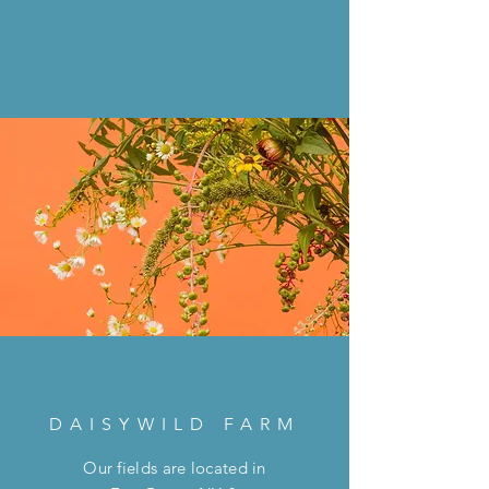
DAISYWILD FARM
Our fields are located in