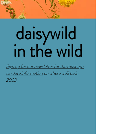
daisywild
in the wild
Sign up for our newsletter for the most up-
to-date information
on where we'll be in
2023.