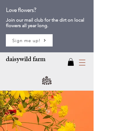
Love flowers?
Join our mail club for
the dirt on local
flowers all year long.
Sign me up!
daisywild farm